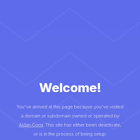
Welcome!
You've arrived at this page because you've visited
a domain or subdomain owned or operated by
Aidan Comi
. This site has either been deactivate,
or is in the process of being setup.