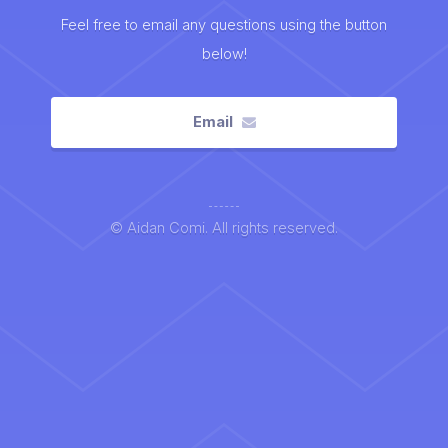
Feel free to email any questions using the button
below!
Email
© Aidan Comi. All rights reserved.